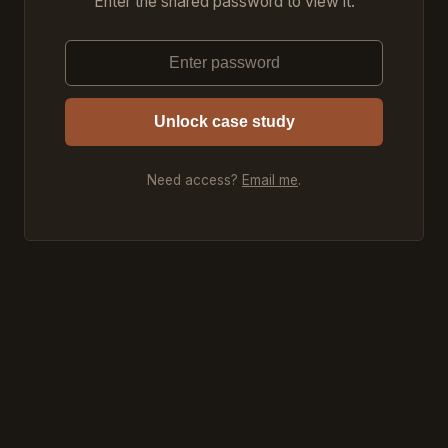
Enter the shared password to view it.
Unlock case study
Need access?
Email me
.