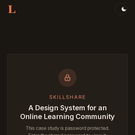
Skip to content
Jump to:
SKILLSHARE
A Design System for an
Online Learning Community
This case study is password protected.