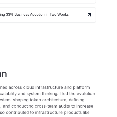
ving 33% Business Adoption in Two Weeks
an
igned across cloud infrastructure and platform
calability and system thinking. I led the evolution
ystem, shaping token architecture, defining
, and conducting cross-team audits to increase
lso contributed to infrastructure products like