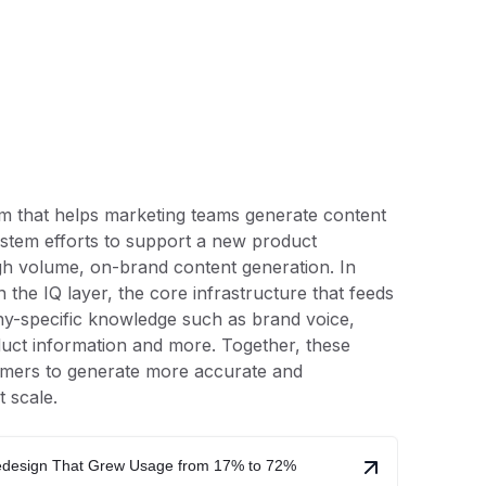
rm that helps marketing teams generate content
system efforts to support a new product
igh volume, on-brand content generation. In
gn the IQ layer, the core infrastructure that feeds
y-specific knowledge such as brand voice,
duct information and more. Together, these
mers to generate more accurate and
t scale.
Redesign That Grew Usage from 17% to 72%