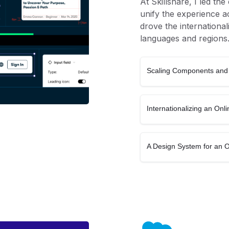
At Skillshare, I led th
unify the experience ac
drove the international
languages and regions
Scaling Components and 
Internationalizing an On
A Design System for an 