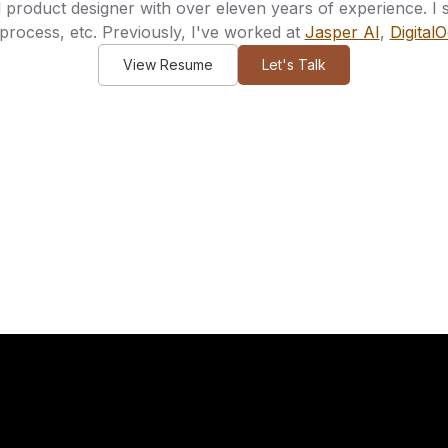
product designer with over eleven years of experience. I spe
process, etc. Previously, I've worked at
Jasper AI
,
Digital
View Resume
Let's Talk