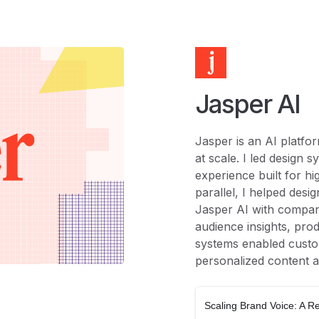
Jasper AI
Jasper is an AI platfo
at scale. I led design 
experience built for h
parallel, I helped desi
Jasper AI with compan
audience insights, pro
systems enabled custo
personalized content a
Scaling Brand Voice: A 