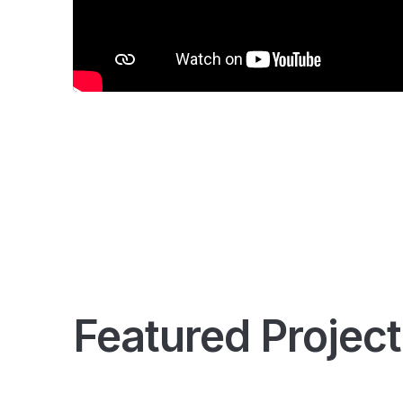
Featured Project