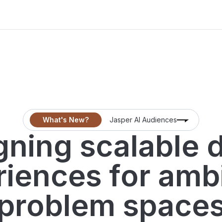
What's New?
Jasper AI Audiences
ning scalable d
iences for amb
problem space