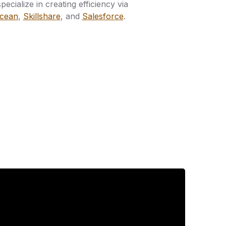
cialize in creating efficiency via
Ocean
,
Skillshare
, and
Salesforce
.