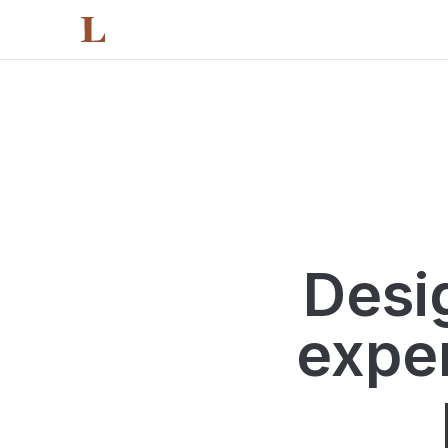
Main content
Featured Projects
Footer
Jump to:
Desig
exper