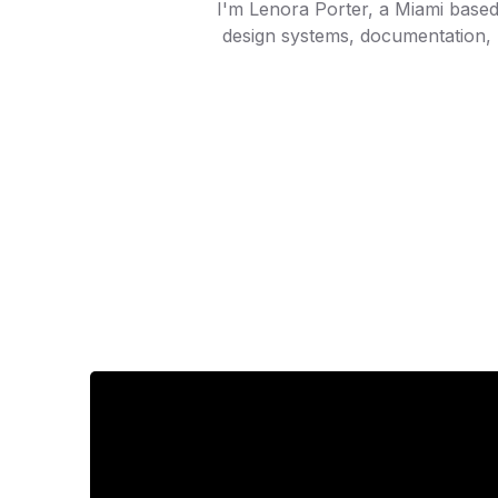
I'm Lenora Porter, a Miami based 
design systems, documentation, 