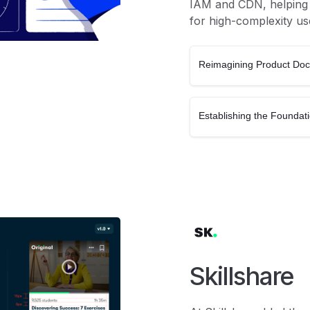
IAM and CDN, helping c
for high-complexity us
Reimagining Product Do
Establishing the Foundat
Skillshare