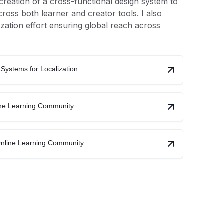
e creation of a cross-functional design system to
ross both learner and creator tools. I also
ization effort ensuring global reach across
.
Systems for Localization
line Learning Community
Online Learning Community