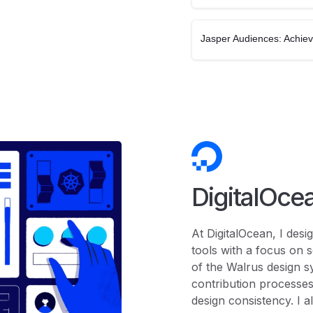
Jasper Audiences: Achie
DigitalOce
At DigitalOcean, I des
tools with a focus on s
of the Walrus design s
contribution processes
design consistency. I a