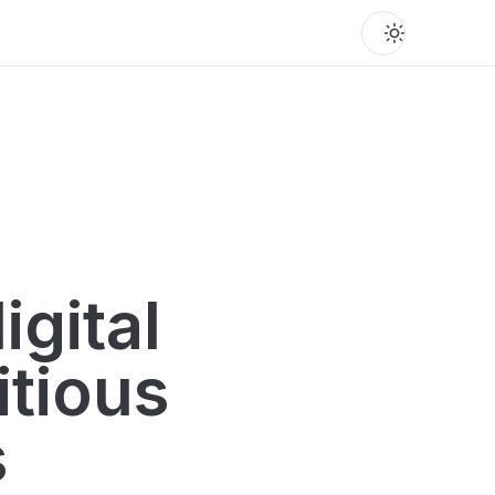
igital
itious
s