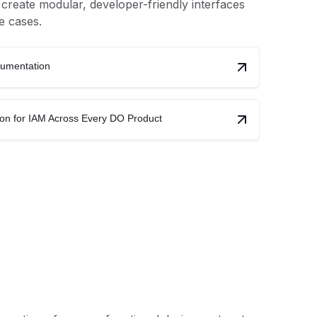
reate modular, developer-friendly interfaces
e cases.
cumentation
ion for IAM Across Every DO Product